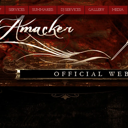
Y
SERVICES
SUMMARIES
DJ SERVICES
GALLERY
MEDIA