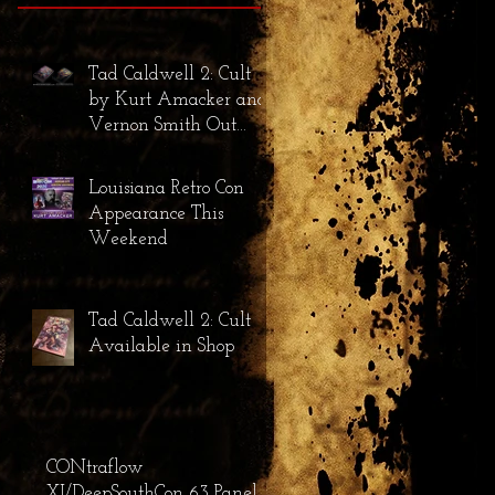
Tad Caldwell 2: Cult
by Kurt Amacker and
Vernon Smith Out
Now!
Louisiana Retro Con
Appearance This
Weekend
Tad Caldwell 2: Cult
Available in Shop
CONtraflow
XI/DeepSouthCon 63 Panel