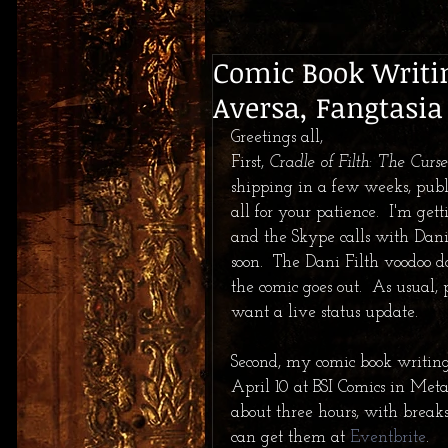
Comic Book Writin
Aversa, Fangtasia
Greetings all,  
First, 
Cradle of Filth: The Cur
shipping in a few weeks, pub
all for your patience.  I'm get
and the Skype calls with Dani
soon.  The Dani Filth voodoo do
the comic goes out.  As usual, 
want a live status update. 
Second, my comic book writing
April 10 at BSI Comics in Metai
about three hours, with break
can get them at 
Eventbrite
.