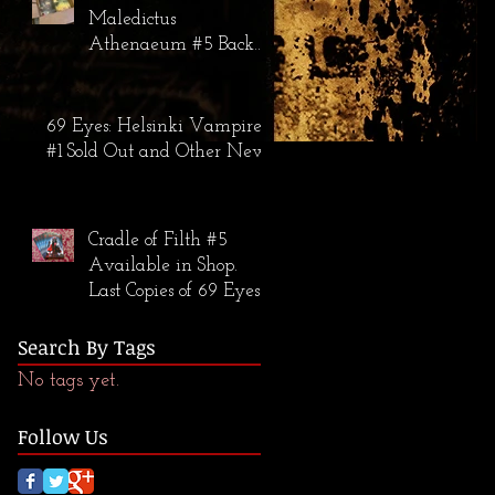
Maledictus
Athenaeum #5 Back
in Stock; The 69 Eyes:
Helsinki Vampires #2
Warehouse Find
69 Eyes: Helsinki Vampires
#1 Sold Out and Other News
Cradle of Filth #5
Available in Shop.
Last Copies of 69 Eyes
#1 Available.
Search By Tags
No tags yet.
Follow Us