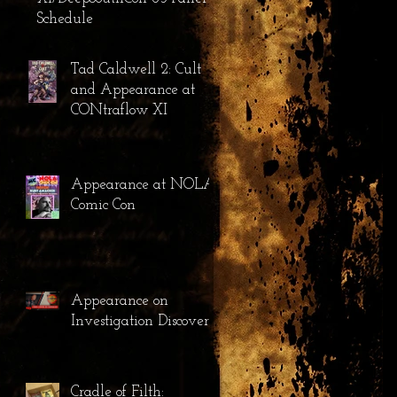
Schedule
Tad Caldwell 2: Cult
and Appearance at
CONtraflow XI
Appearance at NOLA
Comic Con
Appearance on
Investigation Discovery
Cradle of Filth: