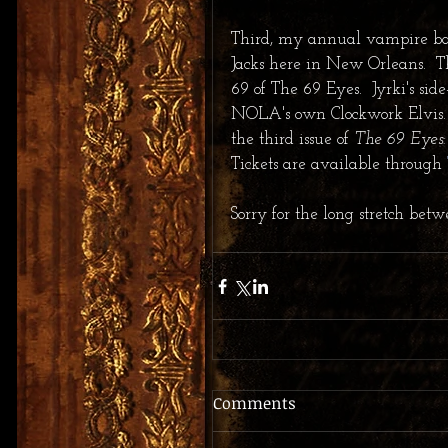
Third, my annual vampire bal
Jacks here in New Orleans.  T
69 of The 69 Eyes.  Jyrki's si
NOLA's own Clockwork Elvis.  
the third issue of 
The 69 Eyes:
Tickets are available through 
Sorry for the long stretch betw
Comments