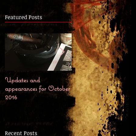
Featured Posts
Updates and
Bloody October First
appearances for October
Chapter, Preorders, and
2016
Release Party
Recent Posts