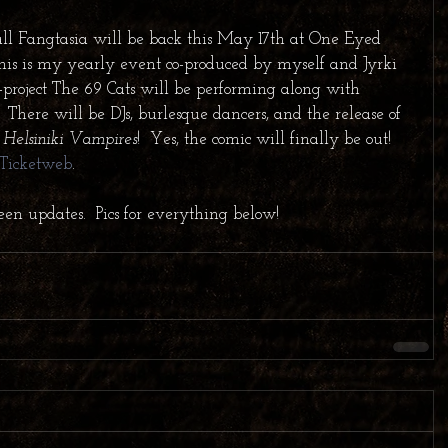
l Fangtasia will be back this May 17th at One Eyed 
his is my yearly event co-produced by myself and Jyrki 
de-project The 69 Cats will be performing along with 
There will be DJs, burlesque dancers, and the release of 
 Helsiniki Vampires
!  Yes, the comic will finally be out!  
Ticketweb
.   
een updates.  Pics for everything below!