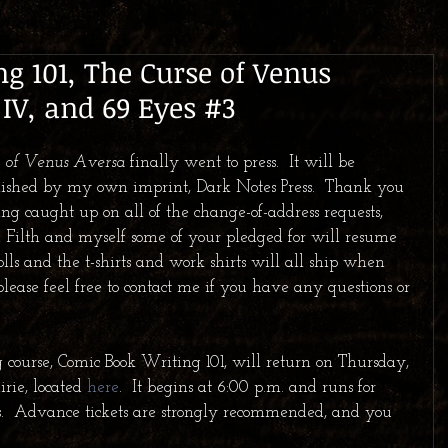
g 101, The Curse of Venus
 IV, and 69 Eyes #3
se of Venus Aversa
 finally went to press.  It will be 
lished by my own imprint, Dark Notes Press.  Thank you 
ting caught up on all of the change-of-address requests, 
 Filth and myself some of your pledged for will resume 
lls and the t-shirts and work shirts will all ship when 
please feel free to contact me if you have any questions or 
 course, Comic Book Writing 101, will return on Thursday, 
rie, located 
here
.  It begins at 6:00 p.m. and runs for 
s.  Advance tickets are strongly recommended, and you 