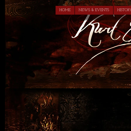
HOME
NEWS & EVENTS
HISTOR