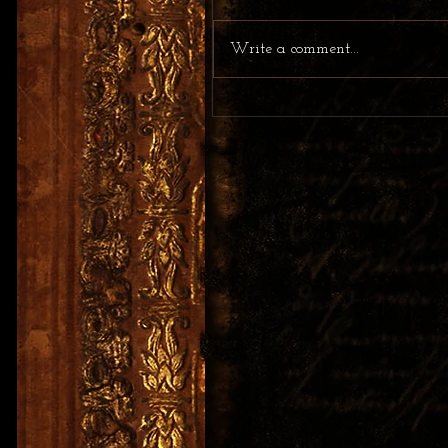
Write a comment...