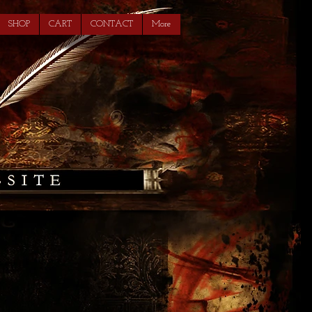
SHOP
CART
CONTACT
More