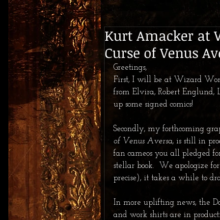
Kurt Amacker at 
Curse of Venus Av
Greetings, 
First, I will be at Wizard Wor
from Elvira, Robert Englund, 
up some signed comics! 
Secondly, my forthcoming grap
of Venus Aversa
, is still in 
fan cameos you all pledged fo
stellar book.  We apologize fo
precise), it takes a while to dr
In more uplifting news, the Da
and work shirts are in product