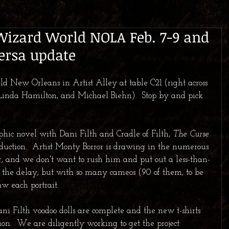
Wizard World NOLA Feb. 7-9 and
ersa update
ld New Orleans in Artist Alley at table C21 (right across 
Linda Hamilton, and Michael Biehn).  Stop by and pick 
hic novel with Dani Filth and Cradle of Filth, 
The Curse 
production.  Artist Monty Borror is drawing in the numerous 
r, and we don't want to rush him and put out a less-than-
r the delay, but with so many cameos (90 of them, to be 
aw each portrait.  
ni Filth voodoo dolls are complete and the new t-shirts 
ion.  We are diligently working to get the project 