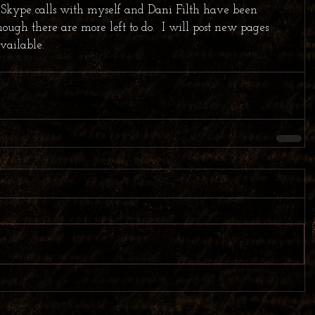
 Skype calls with myself and Dani Filth have been 
ugh there are more left to do.  I will post new pages 
vailable.