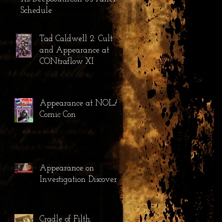
Schedule
Tad Caldwell 2: Cult
and Appearance at
CONtraflow XI
Appearance at NOLA
Comic Con
Appearance on
Investigation Discovery
Cradle of Filth: