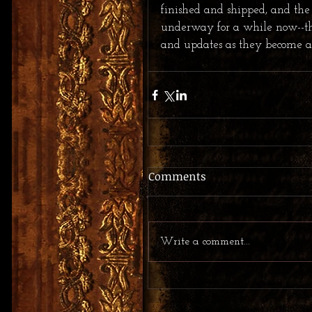
finished and shipped, and the
underway for a while now--tho
and updates as they become a
Comments
Write a comment...