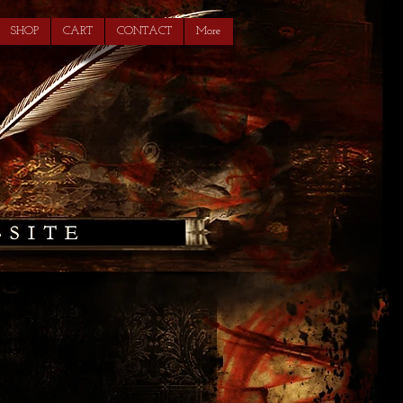
SHOP
CART
CONTACT
More