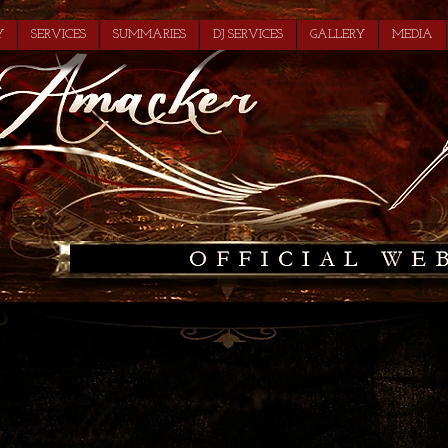
Y
SERVICES
SUMMARIES
DJ SERVICES
GALLERY
MEDIA