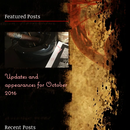
Featured Posts
Updates and
Bloody October First
appearances for October
Chapter, Preorders, and
2016
Release Party
Recent Posts