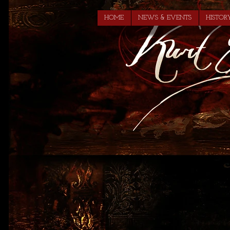
HOME
NEWS & EVENTS
HISTOR