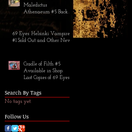
Maledictus
Athenaeum #5 Back
in Stock; The 69 Eyes:
Helsinki Vampires #2
Warehouse Find
69 Eyes: Helsinki Vampires
#1 Sold Out and Other News
Cradle of Filth #5
Available in Shop.
Last Copies of 69 Eyes
#1 Available.
Search By Tags
No tags yet.
Follow Us