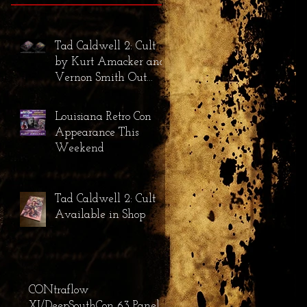
Tad Caldwell 2: Cult
by Kurt Amacker and
Vernon Smith Out
Now!
Louisiana Retro Con
Appearance This
Weekend
Tad Caldwell 2: Cult
Available in Shop
CONtraflow
XI/DeepSouthCon 63 Panel