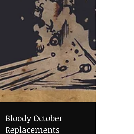
Bloody October