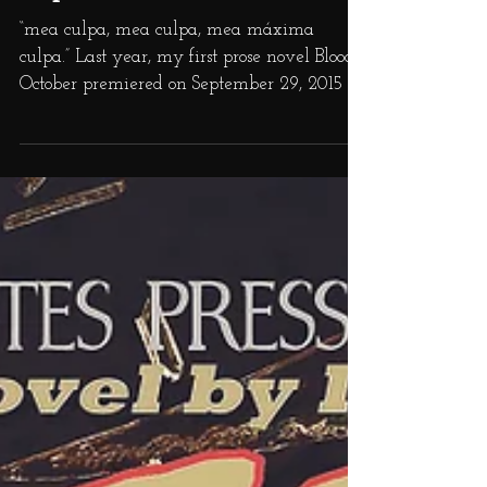
Replacements
“mea culpa, mea culpa, mea máxima
culpa.” Last year, my first prose novel Bloody
October premiered on September 29, 2015 to
positive...