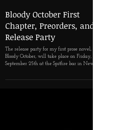
Bloody October First
Chapter, Preorders, and
Release Party
The release party for my first prose novel,
Bloody October, will take place on Friday,
September 25th at the Spitfire bar in New
Orleans,...