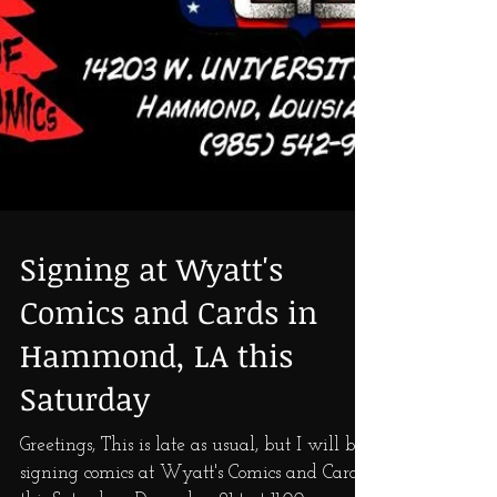
Signing at Wyatt's
Comics and Cards in
Hammond, LA this
Saturday
Greetings, This is late as usual, but I will be