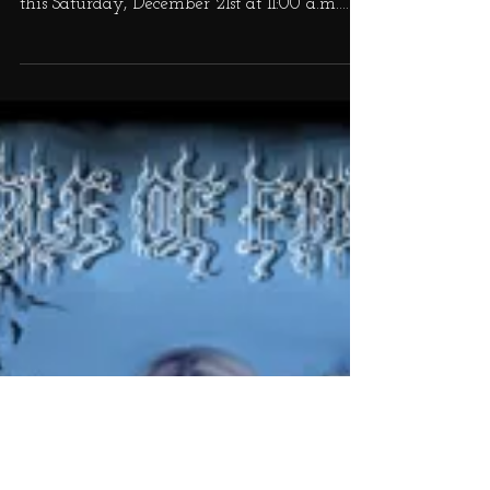
signing comics at Wyatt's Comics and Cards
this Saturday, December 21st at 11:00 a.m.
for...