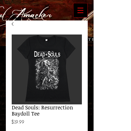
Dead Souls: Resurrection
Baydoll Tee
Price
$19.99