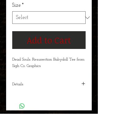
Size
*
Add to Cart
Dead Souls: Resurrection Babydoll Tee from
Sigh Co. Graphics
Details
The vigilante immortals Vlad Dracula and
Erzsebet Bathory are featured in this new
Dead Souls t-shirt. Men's and Women's
Babydoll shirts available in sizes S-XXL.
BOOK RELEASES