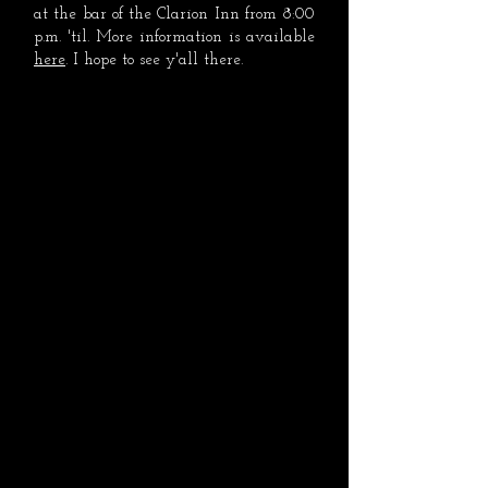
at the bar of the Clarion Inn from 8:00
p.m. 'til. More information is available
here
. I hope to see y'all there.