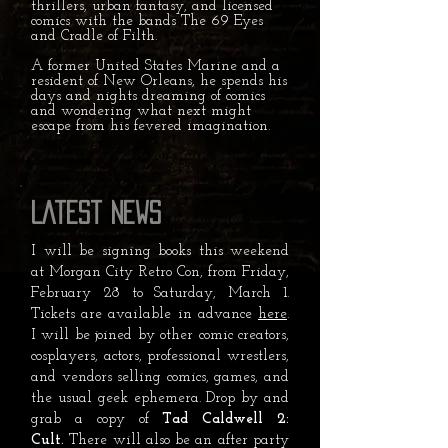
thrillers, urban fantasy, and licensed
comics with the bands The 69 Eyes
and Cradle of Filth.
A former United States Marine and a
resident of New Orleans, he spends his
days and nights dreaming of comics
and wondering what next might
escape from his fevered imagination.
Latest News
I will be signing books this weekend
at Morgan City Retro Con, from Friday,
February 28 to Saturday, March 1.
Tickets are available in advance
here
.
I will be joined by other comic creators,
cosplayers, actors, professional wrestlers,
and vendors selling comics, games, and
the usual geek ephemera. Drop by and
grab a copy of
Tad Caldwell 2:
Cult.
There will also be an after party