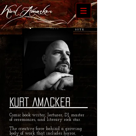
Kurt Amacker
Comic book writer, lecturer, DJ, master
of ceremonies, and literary rock star.
The creative force behind a growing
body of work that includes horror,