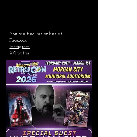
You can find me online at:
Facebook
Instagram
X/Twitter